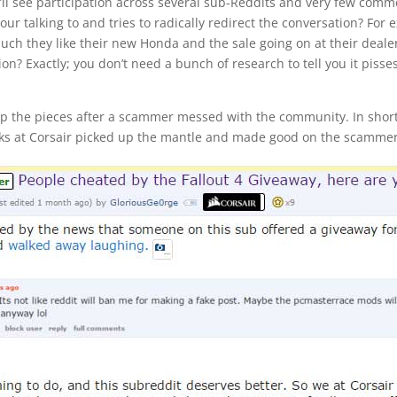
ll see participation across several sub-Reddits and very few comme
r talking to and tries to radically redirect the conversation? For 
uch they like their new Honda and the sale going on at their deale
n? Exactly; you don’t need a bunch of research to tell you it pisse
k up the pieces after a scammer messed with the community. In shor
lks at Corsair picked up the mantle and made good on the scammer’