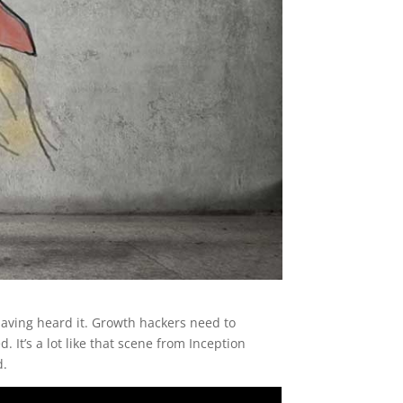
r having heard it. Growth hackers need to
It’s a lot like that scene from Inception
d.