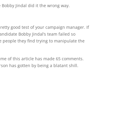
e Bobby Jindal did it the wrong way.
 pretty good test of your campaign manager. If
 candidate Bobby Jindal’s team failed so
 people they find trying to manipulate the
 time of this article has made 65 comments.
son has gotten by being a blatant shill.