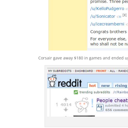
Corsair gave away $180 in games and ended up