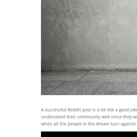
A successful Reddit post is a lot like a good jo
understand their community well since they wil
when all the people in the dream turn against