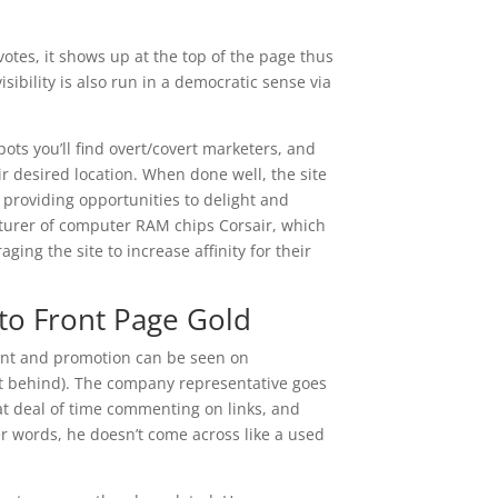
votes, it shows up at the top of the page thus
ibility is also run in a democratic sense via
pots you’ll find overt/covert marketers, and
r desired location. When done well, the site
 providing opportunities to delight and
turer of computer RAM chips Corsair, which
ing the site to increase affinity for their
nto Front Page Gold
nt and promotion can be seen on
 get behind). The company representative goes
t deal of time commenting on links, and
 words, he doesn’t come across like a used