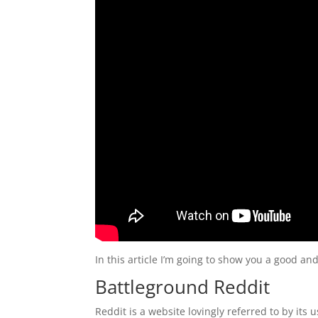
In this article I’m going to show you a good a
Battleground Reddit
Reddit is a website lovingly referred to by its 