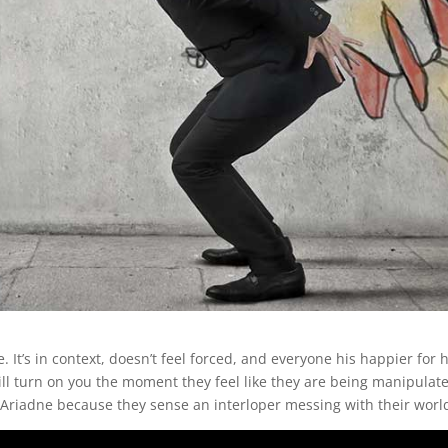
ke. It’s in context, doesn’t feel forced, and everyone his happier fo
l turn on you the moment they feel like they are being manipulated. 
 Ariadne because they sense an interloper messing with their worl