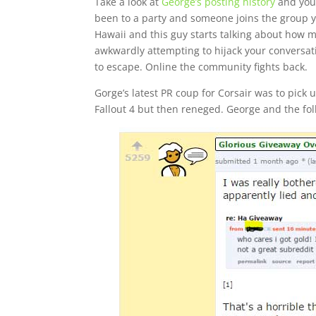
Take a look at
George’s posting history
and you’
been to a party and someone joins the group you
Hawaii and this guy starts talking about how m
awkwardly attempting to hijack your conversatio
to escape. Online the community fights back.
Gorge’s latest PR coup for Corsair was to pic
Fallout 4 but then reneged. George and the fo