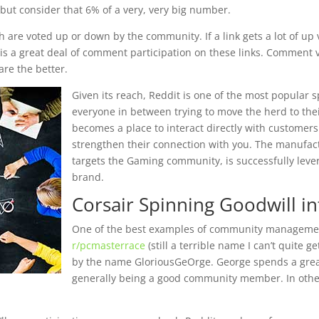
t but consider that 6% of a very, very big number.
h are voted up or down by the community. If a link gets a lot of up 
s a great deal of comment participation on these links. Comment vis
are the better.
Given its reach, Reddit is one of the most popular s
everyone in between trying to move the herd to thei
becomes a place to interact directly with customers
strengthen their connection with you. The manufac
targets the Gaming community, is successfully leverag
brand.
Corsair Spinning Goodwill i
One of the best examples of community manageme
r/pcmasterrace
(still a terrible name I can’t quite
by the name GloriousGeOrge. George spends a grea
generally being a good community member. In other