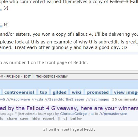
 as number 1 on the front page of Reddit.
#1 on the Front Page of Reddit