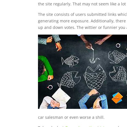
the site regularly. That may not seem like a lo
The site consists of users submitted links whic
generating more exposure. Additionally, there i
up and down votes. The wittier or funnier you 
car salesman or even worse a shill.