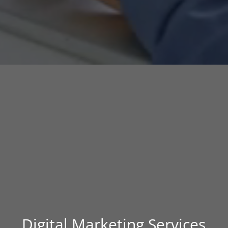
Digital Marketing Services